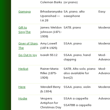
Coleman Barks
(or piano)
Gamaya
Brhadaranyaka
SA, piano, alto
Easy
Upanishad —
saxophone
I.iii.28
Gift to
James Weldon
SATB, piano
Modera
Sing,The
Johnson (1871-
1938)
Giver of Stars,
Amy Lowell
SSAA, piano
Modera
The
(1874-1925)
Go Out In Joy
Isaiah 55:12
SSAA, piano, hand
Mod-
clapping
Advanc
Herbst
Rainer Maria
SATB, Alto solo, piano
Mod-
Rilke (1875-
also available for
Advanc
1926)
bsn(2)
Here
Wendell Berry
SSAA, piano, violin
Modera
(b.1934)
Hodie
Vespers
SSAA a cappella
Advanc
Antiphon for
SSATBB a cappella
Christmas Day