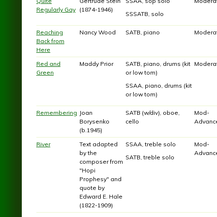
Quite
Gertrude Stein
SSAA, sop solo
Modera
Regularly Gay
(1874-1946)
SSSATB, solo
Reaching
Nancy Wood
SATB, piano
Modera
Back from
Here
Red and
Maddy Prior
SATB, piano, drums (kit
Modera
Green
or low tom)
SSAA, piano, drums (kit
or low tom)
Remembering
Joan
SATB (w/div), oboe,
Mod-
Borysenko
cello
Advanc
(b.1945)
River
Text adapted
SSAA, treble solo
Mod-
by the
Advanc
SATB, treble solo
composer from
"Hopi
Prophesy" and
quote by
Edward E. Hale
(1822-1909)