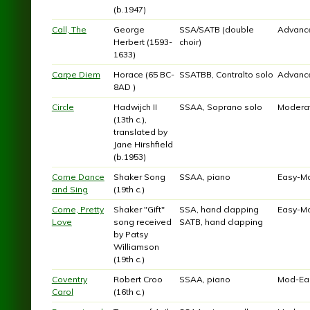
(b.1947)
Call, The
George
SSA/SATB (double
Advanc
Herbert (1593-
choir)
1633)
Carpe Diem
Horace (65 BC-
SSATBB, Contralto solo
Advanc
8AD )
Circle
Hadwijch II
SSAA, Soprano solo
Modera
(13th c.),
translated by
Jane Hirshfield
(b.1953)
Come Dance
Shaker Song
SSAA, piano
Easy-M
and Sing
(19th c.)
Come, Pretty
Shaker "Gift"
SSA, hand clapping
Easy-M
Love
song received
SATB, hand clapping
by Patsy
Williamson
(19th c.)
Coventry
Robert Croo
SSAA, piano
Mod-Ea
Carol
(16th c.)