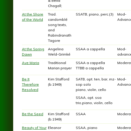
& Bella
Chagall;
At the Shore
Trad.
SSATB, piano, perc.(3)
Mod-
of the World
candomblé
Advanc
song texts,
and
Rabindranath
Tagore
At the Spring
Angelina
SSAA a cappella
Mod-
Dawn
Weld-Grimké
advanc
Ave Maria
Traditional
SSAA a cappella
Modera
Marian prayer
TTBB a cappella
Be It
Kim Stafford
SATB, opt. ten, bar, mz-
Mod-
Therefore
(b.1949)
sop solo
Advanc
Resolved
piano, violin, cello
SSAA, opt. ssa
trio,piano, violin, cello
Be the Seed
Kim Stafford
SSAA
Modera
(b.1949)
Beauty of Your
Eleanor
SSAA, piano
Modera