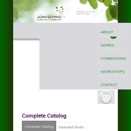
Skip to main content
MAIN
Joan
MENU
ABOUT
Szymko
WORKS
COMMISSIONS
WORKSHOPS
CONTACT
cart-
button.jpg
Complete Catalog
Complete Catalog
(active tab)
Extended Works