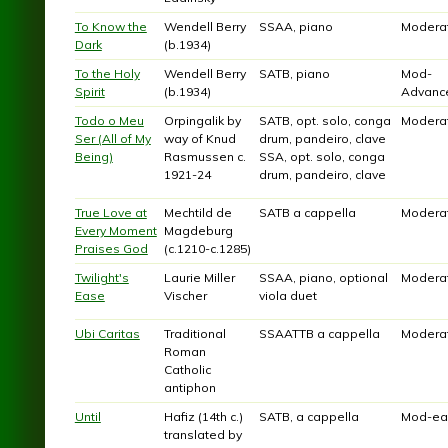
To Know the
Wendell Berry
SSAA, piano
Modera
Dark
(b.1934)
To the Holy
Wendell Berry
SATB, piano
Mod-
Spirit
(b.1934)
Advanc
Todo o Meu
Orpingalik by
SATB, opt. solo, conga
Modera
Ser (All of My
way of Knud
drum, pandeiro, clave
Being)
Rasmussen c.
SSA, opt. solo, conga
1921-24
drum, pandeiro, clave
True Love at
Mechtild de
SATB a cappella
Modera
Every Moment
Magdeburg
Praises God
(c.1210-c.1285)
Twilight's
Laurie Miller
SSAA, piano, optional
Modera
Ease
Vischer
viola duet
Ubi Caritas
Traditional
SSAATTB a cappella
Modera
Roman
Catholic
antiphon
Until
Hafiz (14th c.)
SATB, a cappella
Mod-ea
translated by