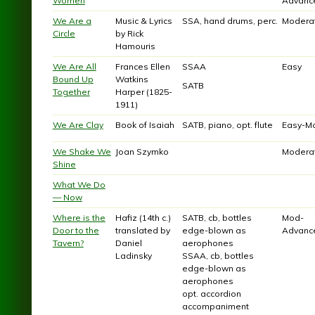
Women
Advanc
We Are a
Music & Lyrics
SSA, hand drums, perc.
Modera
Circle
by Rick
Hamouris
We Are All
Frances Ellen
SSAA
Easy
Bound Up
Watkins
SATB
Together
Harper (1825-
1911)
We Are Clay
Book of Isaiah
SATB, piano, opt. flute
Easy-M
We Shake We
Joan Szymko
Modera
Shine
What We Do
— Now
Where is the
Hafiz (14th c.)
SATB, cb, bottles
Mod-
Door to the
translated by
edge-blown as
Advanc
Tavern?
Daniel
aerophones
Ladinsky
SSAA, cb, bottles
edge-blown as
aerophones
opt. accordion
accompaniment