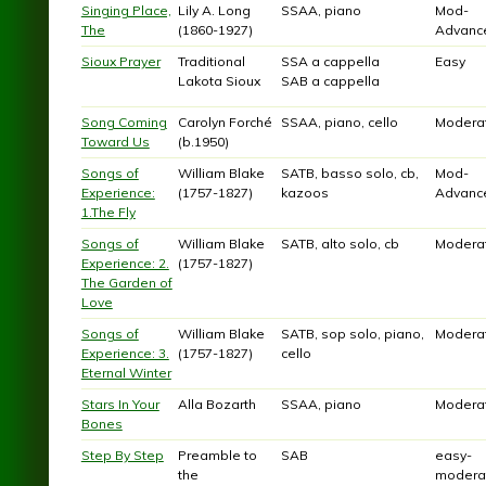
Singing Place,
Lily A. Long
SSAA, piano
Mod-
The
(1860-1927)
Advanc
Sioux Prayer
Traditional
SSA a cappella
Easy
Lakota Sioux
SAB a cappella
Song Coming
Carolyn Forché
SSAA, piano, cello
Modera
Toward Us
(b.1950)
Songs of
William Blake
SATB, basso solo, cb,
Mod-
Experience:
(1757-1827)
kazoos
Advanc
1.The Fly
Songs of
William Blake
SATB, alto solo, cb
Modera
Experience: 2.
(1757-1827)
The Garden of
Love
Songs of
William Blake
SATB, sop solo, piano,
Modera
Experience: 3.
(1757-1827)
cello
Eternal Winter
Stars In Your
Alla Bozarth
SSAA, piano
Modera
Bones
Step By Step
Preamble to
SAB
easy-
the
modera