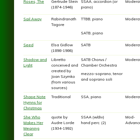
Roses, The
Gertrude Stein
SSAA, accordion (or
Modera
(1874-1946)
piano)
Sail Away
Rabindranath
TTBB, piano
Modera
Tagore
SATB, piano
Seed
Elsa Gidlow
SATB
Modera
(1898-1986)
Shadow and
Libretto
SATB Chorus /
Modera
Light
conceived and
Chamber Orchestra
created by
mezzo-soprano, tenor
Joan Szymko
and soprano soli
(from various
sources)
Shape Note
Traditional
SSA, piano
Modera
Hymns for
Christmas
She Who
quote by
SSAA (w/div)
Mod-
Makes Her
Audre Lorde
hand perc. (2)
Advanc
Meaning
(1934-1992)
Clear