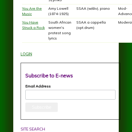
You Are the
Amy Lowell
SSAA (w/div), piano
Mod-
Music
(1874-1925)
Advanc
You Have
South African
SSAA a cappella
Modera
Struck a Rock
women's
(opt.drum)
protest song
lyrics
LOGIN
Subscribe to E-news
Email Address
SITE SEARCH