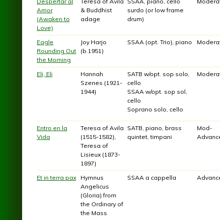
Despertar al
Teresa of Avila
SSAA, piano, cello
Modera
Amor
& Buddhist
surdo (or low frame
(Awaken to
adage
drum)
Love)
Eagle
Joy Harjo
SSAA (opt. Trio), piano
Modera
Rounding Out
(b.1951)
the Morning
Eli, Eli
Hannah
SATB w/opt. sop solo,
Modera
Szenes (1921-
cello
1944)
SSAA w/opt. sop sol,
cello
Soprano solo, cello
Entro en la
Teresa of Avila
SATB, piano, brass
Mod-
Vida
(1515-1582),
quintet, timpani
Advanc
Teresa of
Lisieux (1873-
1897)
Et in terra pax
Hymnus
SSAA a cappella
Advanc
Angelicus
(Gloria) from
the Ordinary of
the Mass