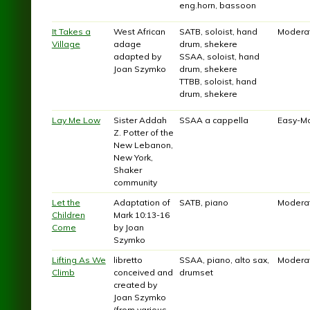
eng.horn, bassoon
It Takes a
West African
SATB, soloist, hand
Modera
Village
adage
drum, shekere
adapted by
SSAA, soloist, hand
Joan Szymko
drum, shekere
TTBB, soloist, hand
drum, shekere
Lay Me Low
Sister Addah
SSAA a cappella
Easy-M
Z. Potter of the
New Lebanon,
New York,
Shaker
community
Let the
Adaptation of
SATB, piano
Modera
Children
Mark 10:13-16
Come
by Joan
Szymko
Lifting As We
libretto
SSAA, piano, alto sax,
Modera
Climb
conceived and
drumset
created by
Joan Szymko
(from various