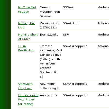
No Time Not
Deena
SSSAA
Modera
to Love
Metzger, Joan
Szymko
Nothing But
William Orpen
SSAATTBB
Advanc
Mud
(1878-1931)
Nothing Short
Joan Szymko
SSA
Modera
of Grace
O Lux
From the
SSAA a cappella
Advanc
Beatissima
sequence, Veni
Sancte Spiritus
(12th c) and the
Hymn, Veni
Creator
Spiritus (10th
c.)
Only Light,
Rev. Martin
SSAA a cappella
Modera
Only Love
Luther King Jr.
Oración por la
Anonymous
SSAA a cappella
Modera
Paz (Prayer
for Peace)