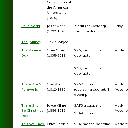
Constitution of
the American
Miners Union
(1870)
Stille Nacht
Josef Mohr
2-part (any voicing),
Easy
(1792-1848)
piano, violin, flute
The Journey
David Whyte
The Summer
Mary Oliver
SSA, piano, flute
Modera
Day
(1935-2019)
obbligato
SAB, piano, flute
obbligato
There Are No
May Sarton
SSAA, piano
Mod-
Farewells
(1912-1995)
(opt. string quartet, fl
Advanc
accomp)
There Shall
Joyce Kilmer
SATB a cappella
Mod-
Be Christmas
(1886-1918)
Advanc
SSAA, piano
Day
This We Know
Chief Seattle
SSA, mezzo-soprano
Modera