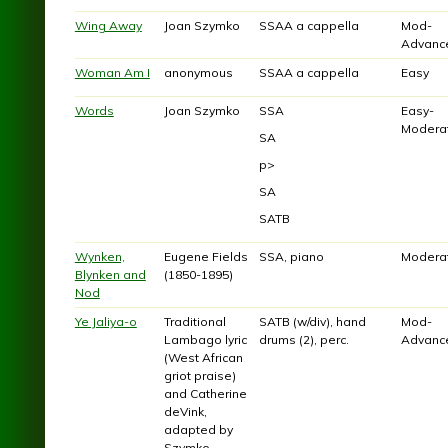
Wing Away
Joan Szymko
SSAA a cappella
Mod-
Advanc
Woman Am I
anonymous
SSAA a cappella
Easy
Words
Joan Szymko
SSA
Easy-
Modera
SA
p>
SA
SATB
Wynken,
Eugene Fields
SSA, piano
Modera
Blynken and
(1850-1895)
Nod
Ye Jaliya-o
Traditional
SATB (w/div), hand
Mod-
Lambago lyric
drums (2), perc.
Advanc
(West African
griot praise)
and Catherine
deVink,
adapted by
Szymko