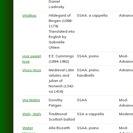
Daniel
Ladinsky
Viriditas
Hildegard of
SSAA, a cappella
Advanc
Bingen (1098-
1179)
Translated into
English by
Gabrielle
Uhlein
viva sweet
E.E. Cummings
SSAA, piano
Mod-
love
(1894-1962)
Advanc
Vivos Voco
Medieval Latin
SSAA, piano,
Advanc
virtutes and
handbells
Julian of
Norwich (1342-
ca.1416)
Vox Matris
Dorothy
SSAA
Mod-
Petgen
Advanc
Waly, Waly
Traditional
SSA a cappella
Modera
Scottish ballad
Water
Alla Bozarth
SSAA, piano
Mod-