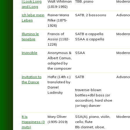
I Look Long
Walt Whitman
TBB, piano
Modera
and Long
(1819-1992)
Ich lebe mein
Rainer Maria
SATB, 2 bassoons
Advanc
Leben
Rilke (1875-
1926)
Illumina le
Francis of
SATB a cappella
Modera
tenebre
Assisi (1182-
SSAA a cappella
1226)
Invincible
Anonymous &
SSAA
Modera
Albert Camus,
adapted by
the composer
Invitation to
Hafiz (14th c.)
SATB
Advanc
the Dance
translated by
Daniel
traverse-blown
Ladinsky
bottles+dbl bass (or
accordion), hard shoe
(or tap) dancer
It Is
Mary Oliver
SSA(A), piano, violin,
Modera
Happiness (3
(1935-2019)
cello, flute
mvts)
Bb clarinet, oboe,