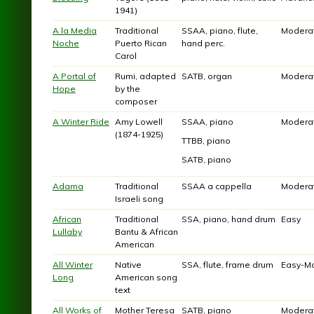
1941)
A la Media
Traditional
SSAA, piano, flute,
Modera
Noche
Puerto Rican
hand perc.
Carol
A Portal of
Rumi, adapted
SATB, organ
Modera
Hope
by the
composer
A Winter Ride
Amy Lowell
SSAA, piano
Modera
(1874-1925)
TTBB, piano
SATB, piano
Adama
Traditional
SSAA a cappella
Modera
Israeli song
African
Traditional
SSA, piano, hand drum
Easy
Lullaby
Bantu & African
American
All Winter
Native
SSA, flute, frame drum
Easy-M
Long
American song
text
All Works of
Mother Teresa
SATB, piano
Modera