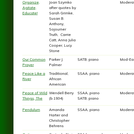
Organize,
Joan Szymko
Modera
Agitate,
after quotes by
Educate!
Sarah Grimke,
Susan B.
Anthony,
Sojourner
Truth, Carrie
Catt, Anna Julia
Cooper, Lucy
Stone
Our Common
Parker J.
SATB, piano
Mod-Ea
Prayer
Palmer
Peace Like a
Traditional,
SSAA, piano
Modera
River
African
American
Peace of Wild
Wendell Berry
SSAA, piano
Modera
Things, The
(b.1934)
SATB, piano
Pendulum
Amanda
SSAA, piano
Modera
Harter and
Christopher
Behrens