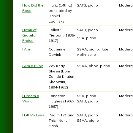
How Did the
Hafiz (14th c.)
SATB, piano
Modera
Rose
translated by
Daniel
Ladinsky
Hymn of
Folliot S.
SATB, piano
Modera
Grateful
Pierpont (1835-
SSA, piano
Praise
1917)
I Am
Catherine
SSAA, piano, flute,
Modera
DeVink
violin, cello
I Am a Ruby
Zay Khay
SSAA, oboe, piano
Modera
Sheen (born
Zahida Khatun
Sherwani,
1894-1922)
I Dream a
Langston
SSA, piano
Modera
World
Hughes (1902-
SATB, piano
1967)
I Lift My Eyes
Psalm 121 and
SATB, piano
Modera
Thich Naht
SSAA, piano
Hanh