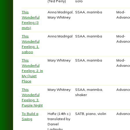
(Ted Perry)
solo
This
Anna Madrigal,
SSAA, marimba
Mod-
Wonderful
Mary Whitney
Advanc
Feeling (3
mvts)
This
Anna Madrigal
SSAA, marimba
Mod-
Wonderful
Advanc
Feeling: 1.
saboo
This
Mary Whitney
SSAA, marimba
Mod-
Wonderful
Advanc
Feeling: 2. In
My Quiet
Place
This
Mary Whitney
SSAA, marimba,
Advanc
Wonderful
shaker
Feeling: 3.
Purple Night
To Build a
Hafiz (14th c.)
SATB, piano, violin
Advanc
Swing
translated by
Daniel
Ladinsky