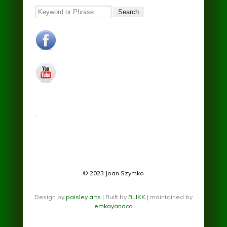
Search
facebook.jpg
youtube.jpg
.
© 2023 Joan Szymko
Design by
paisley arts
| Built by
BLIKK
| maintained by
emkayandco