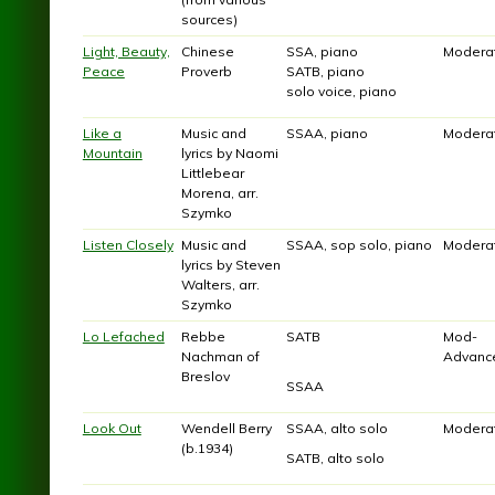
sources)
Light, Beauty,
Chinese
SSA, piano
Modera
Peace
Proverb
SATB, piano
solo voice, piano
Like a
Music and
SSAA, piano
Modera
Mountain
lyrics by Naomi
Littlebear
Morena, arr.
Szymko
Listen Closely
Music and
SSAA, sop solo, piano
Modera
lyrics by Steven
Walters, arr.
Szymko
Lo Lefached
Rebbe
SATB
Mod-
Nachman of
Advanc
Breslov
SSAA
Look Out
Wendell Berry
SSAA, alto solo
Modera
(b.1934)
SATB, alto solo