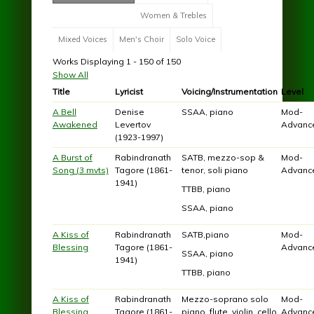
Women & Trebles
Mixed Voices
Men's Choir
Solo Voice
Works Displaying 1 - 150 of 150
Show All
Title
Lyricist
Voicing/Instrumentation
Level
A Bell
Denise
SSAA, piano
Mod-
Awakened
Levertov
Advanc
(1923-1997)
A Burst of
Rabindranath
SATB, mezzo-sop &
Mod-
Song (3 mvts)
Tagore (1861-
tenor, soli piano
Advanc
1941)
TTBB, piano
SSAA, piano
A Kiss of
Rabindranath
SATB,piano
Mod-
Blessing
Tagore (1861-
Advanc
SSAA, piano
1941)
TTBB, piano
A Kiss of
Rabindranath
Mezzo-soprano solo
Mod-
Blessing
Tagore (1861-
piano, flute, violin, cello
Advanc