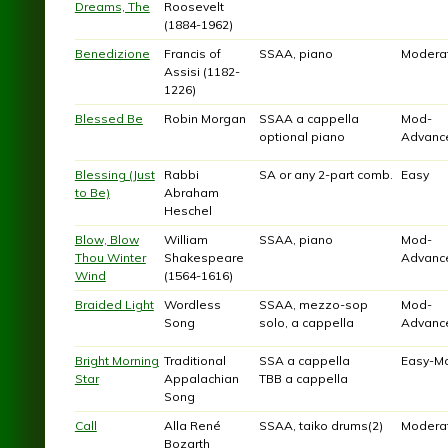
Dreams, The
Roosevelt
(1884-1962)
Benedizione
Francis of
SSAA, piano
Modera
Assisi (1182-
1226)
Blessed Be
Robin Morgan
SSAA a cappella
Mod-
optional piano
Advanc
Blessing (Just
Rabbi
SA or any 2-part comb.
Easy
to Be)
Abraham
Heschel
Blow, Blow
William
SSAA, piano
Mod-
Thou Winter
Shakespeare
Advanc
Wind
(1564-1616)
Braided Light
Wordless
SSAA, mezzo-sop
Mod-
Song
solo, a cappella
Advanc
Bright Morning
Traditional
SSA a cappella
Easy-M
Star
Appalachian
TBB a cappella
Song
Call
Alla René
SSAA, taiko drums(2)
Modera
Bozarth