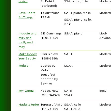
Lorica
St. Patrick
SSA, piano, flute
Modera
(attributed)
Love Bears
1 Corinthians
SATB, piano, violin
Modera
All Things
13:7-8
SSAA, piano, cello,
violin
maggie and
E.E. Cummings
SSAA, piano
Mod-
milly and
(1894-1962)
Advanc
molly and
may
Make Ready
Elsa Gidlow
SATB
Modera
Your Beauty
(1898-1986)
Malala
quotes by
SSAA
Modera
Malala
Yousafzai
adapted by
Szymko
Myr, Zaraz
Peace, Now
SATB
Easy
(МИР 3APA3)
SSAA
Nada te turbe
Teresa of Avila
SSAA, cello
Modera
(1515-1582)
SATB, cello