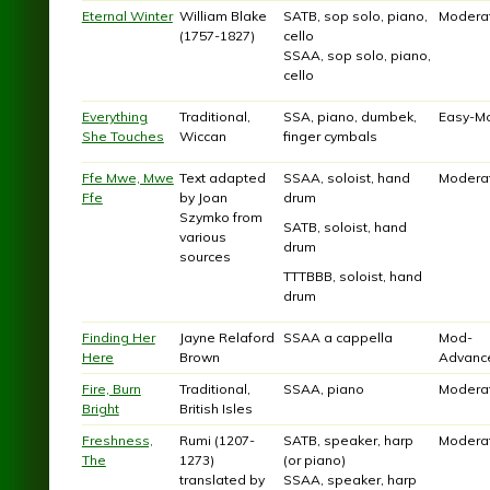
Eternal Winter
William Blake
SATB, sop solo, piano,
Modera
(1757-1827)
cello
SSAA, sop solo, piano,
cello
Everything
Traditional,
SSA, piano, dumbek,
Easy-M
She Touches
Wiccan
finger cymbals
Ffe Mwe, Mwe
Text adapted
SSAA, soloist, hand
Modera
Ffe
by Joan
drum
Szymko from
SATB, soloist, hand
various
drum
sources
TTTBBB, soloist, hand
drum
Finding Her
Jayne Relaford
SSAA a cappella
Mod-
Here
Brown
Advanc
Fire, Burn
Traditional,
SSAA, piano
Modera
Bright
British Isles
Freshness,
Rumi (1207-
SATB, speaker, harp
Modera
The
1273)
(or piano)
translated by
SSAA, speaker, harp