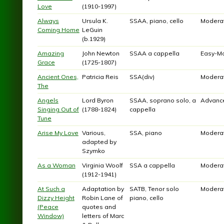
Love
(1910-1997)
Always
Ursula K.
SSAA, piano, cello
Modera
Coming Home
LeGuin
(b.1929)
Amazing
John Newton
SSAA a cappella
Easy-M
Grace
(1725-1807)
Ancient Ones,
Patricia Reis
SSA(div)
Modera
The
Angels
Lord Byron
SSAA, soprano solo, a
Advanc
Singing Out of
(1788-1824)
cappella
Tune
Arise My Love
Various,
SSA, piano
Modera
adapted by
Szymko
As a Woman
Virginia Woolf
SSA a cappella
Modera
(1912-1941)
At Such a
Adaptation by
SATB, Tenor solo
Modera
Dizzy Height
Robin Lane of
piano, cello
(Peace
quotes and
Window)
letters of Marc