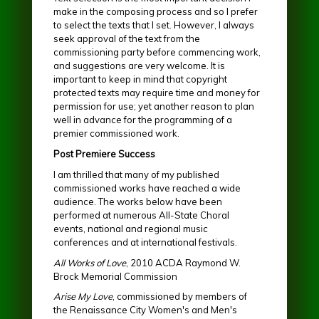
make in the composing process and so I prefer
to select the texts that I set. However, I always
seek approval of the text from the
commissioning party before commencing work,
and suggestions are very welcome. It is
important to keep in mind that copyright
protected texts may require time and money for
permission for use; yet another reason to plan
well in advance for the programming of a
premier commissioned work.
Post Premiere Success
I am thrilled that many of my published
commissioned works have reached a wide
audience. The works below have been
performed at numerous All-State Choral
events, national and regional music
conferences and at international festivals.
All Works of Love
, 2010 ACDA Raymond W.
Brock Memorial Commission
Arise My Love
, commissioned by members of
the Renaissance City Women's and Men's