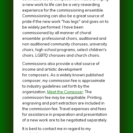
a new work to life can be a very rewarding
experience for the commissioning ensemble.
Commissioning can also be a great source of
pride if the new work "has legs" and goes on to
be widely performed. I have been
commissioned by all manner of choral
ensemble: professional choirs, auditioned and
non auditioned community choruses, university
choirs, high school programs, select children's
choirs, LGBTQ choruses and church choirs.
Commissions also provide a vital source of
income and artistic development
for composers. As a widely known published
composer, my commission fee is approximate
to industry guidelines set forth by the
organization,
Meet the Composer
. The
commission fee may be negotiable. Printing,
engraving and part extraction are included in
the commission fee. Travel expenses and fees
for assistance in preparation and presentation
of a new work are to be negotiated separately.
It is best to contact me in regard to my