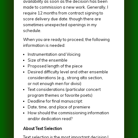
availability as soon as the decision has been
made to commission a new work. Generally, I
require 12 months from contract signing to
score delivery due date. though there are
sometimes unexpected openings in my
schedule.
When you are ready to proceed, the following
information is needed:
Instrumentation and Voicing
Size of the ensemble
Proposed length of the piece
Desired difficulty level and other ensemble
considerations (e.g., strong alto section,
or not enough men for divisi)
Text considerations (particular concert
program themes or favorite poets)
Deadline for final manuscript:
Date, time, and place of premiere
How should the commissioning information
and/or dedication read?
About Text Selection
Text selection is the most important decision I