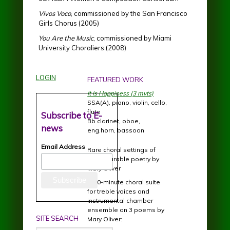
Vivos Voco
, commissioned by the San Francisco
Girls Chorus (2005)
You Are the Music
, commissioned by Miami
University Choraliers (2008)
LOGIN
FEATURED WORK
It Is Happiness (3 mvts)
SSA(A), piano, violin, cello,
flute
Subscribe to E-
Bb clarinet, oboe,
news
eng.horn, bassoon
Email Address
Rare choral settings of
incomparable poetry by
Mary Oliver
A 20-minute choral suite
for treble voices and
instrumental chamber
ensemble on 3 poems by
SITE SEARCH
Mary Oliver: