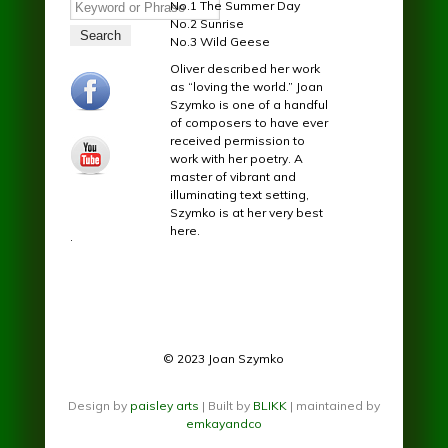
Search
No.1 The Summer Day
No.2 Sunrise
No.3 Wild Geese
Oliver described her work
facebook.jpg
as “loving the world.” Joan
Szymko is one of a handful
of composers to have ever
received permission to
youtube.jpg
work with her poetry. A
master of vibrant and
illuminating text setting,
Szymko is at her very best
here.
.
© 2023 Joan Szymko
Design by
paisley arts
| Built by
BLIKK
| maintained by
emkayandco