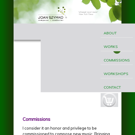
Skip to main content
MAIN
Joan
MENU
ABOUT
Szymko
WORKS
COMMISSIONS
WORKSHOPS
CONTACT
cart-
button.jpg
Commissions
I consider it an honor and privilege to be
commissioned to compose new music. Bringing