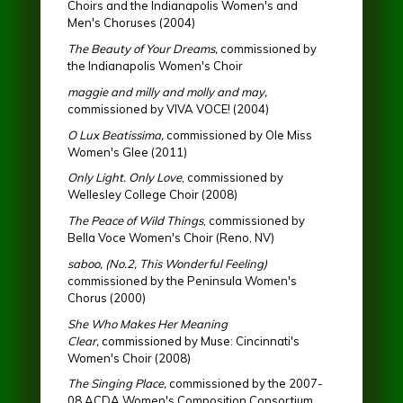
Choirs and the Indianapolis Women's and
Men's Choruses (2004)
The Beauty of Your Dreams,
commissioned by
the Indianapolis Women's Choir
maggie and milly and molly and may,
commissioned by VIVA VOCE! (2004)
O Lux Beatissima,
commissioned by Ole Miss
Women's Glee (2011)
Only Light. Only Love
, commissioned by
Wellesley College Choir (2008)
The Peace of Wild Things
, commissioned by
Bella Voce Women's Choir (Reno, NV)
saboo, (No.2, This Wonderful Feeling)
commissioned by the Peninsula Women's
Chorus (2000)
She Who Makes Her Meaning
Clear,
commissioned by Muse: Cincinnati's
Women's Choir (2008)
The Singing Place,
commissioned by the 2007-
08 ACDA Women's Composition Consortium