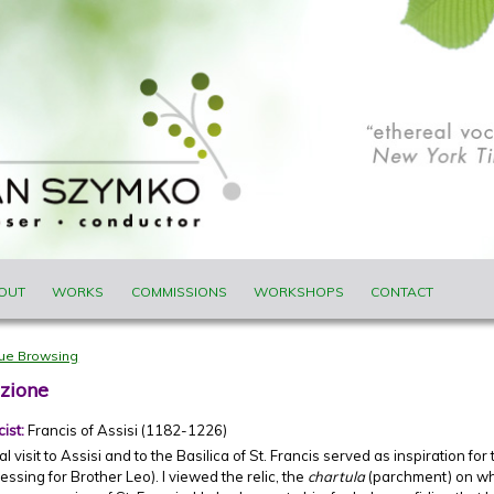
ENU
OUT
WORKS
COMMISSIONS
WORKSHOPS
CONTACT
nue Browsing
zione
cist:
Francis of Assisi (1182-1226)
 visit to Assisi and to the Basilica of St. Francis served as inspiration for t
essing for Brother Leo). I viewed the relic, the
chartula
(parchment) on whi