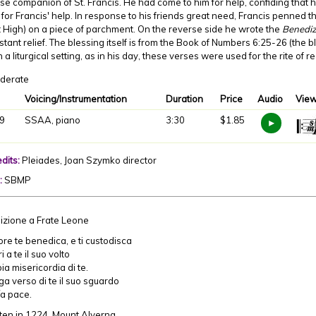
se companion of St. Francis. He had come to him for help, confiding that h
for Francis' help. In response to his friends great need, Francis penned 
High) on a piece of parchment. On the reverse side he wrote the
Benediz
stant relief. The blessing itself is from the Book of Numbers 6:25-26 (the
n a liturgical setting, as in his day, these verses were used for the rite of 
derate
Voicing/Instrumentation
Duration
Price
Audio
View
9
SSAA, piano
3:30
$1.85
dits:
Pleiades, Joan Szymko director
:
SBMP
izione a Frate Leone
nore te benedica, e ti custodisca
 a te il suo volto
a misericordia di te.
a verso di te il suo sguardo
ía pace.
ten in 1224, Mount Alverna