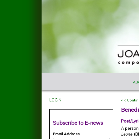
Skip to main content
MAIN M
Joan
AB
Szymko
LOGIN
<< Conti
Benedi
Poet/Lyri
Subscribe to E-news
A personal
Email Address
Leone
(Bl