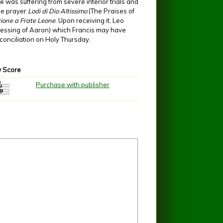
e was suffering from severe interior trials and
the prayer
Lodi di Dio Altissimo
(The Praises of
ione a Frate Leone
. Upon receiving it, Leo
 blessing of Aaron) which Francis may have
reconciliation on Holy Thursday.
 Score
Purchase with publisher