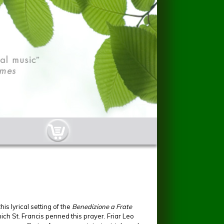
cart-button.jpg
his lyrical setting of the
Benedizione a Frate
ch St. Francis penned this prayer. Friar Leo