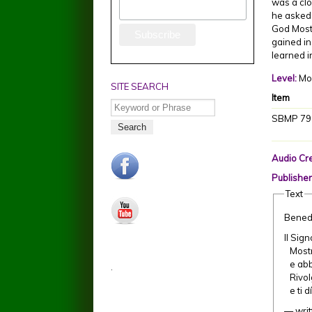
was a clo
he asked 
God Most 
gained in
learned i
Level:
Mo
SITE SEARCH
Item
Search
SBMP 79
Audio Cre
facebook.jpg
Publisher
Text
youtube.jpg
Bened
Il Sig
Mostri
e abbi
.
Rivolg
e ti d
— writ