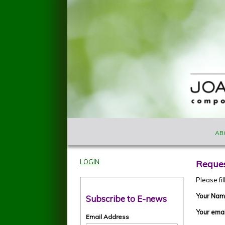
Skip to main content
MAIN M
Joan
AB
Szymko
LOGIN
Reques
Please fi
Your Na
Subscribe to E-news
Your ema
Email Address