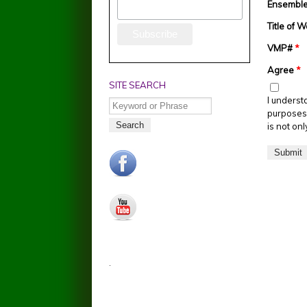
Ensemble 
Title of 
VMP#
*
Agree
*
SITE SEARCH
I underst
Search
purposes 
is not on
facebook.jpg
youtube.jpg
.