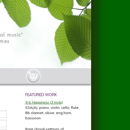
cart-button.jpg
FEATURED WORK
It Is Happiness (3 mvts)
SSA(A), piano, violin, cello, flute
Bb clarinet, oboe, eng.horn,
bassoon
Rare choral settings of