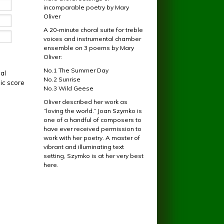
incomparable poetry by Mary
Oliver
A 20-minute choral suite for treble
voices and instrumental chamber
ensemble on 3 poems by Mary
Oliver:
No.1 The Summer Day
al
No.2 Sunrise
ic score
No.3 Wild Geese
Oliver described her work as
“loving the world.” Joan Szymko is
one of a handful of composers to
have ever received permission to
work with her poetry. A master of
vibrant and illuminating text
setting, Szymko is at her very best
here.