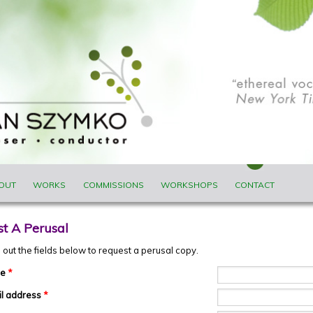
ENU
OUT
WORKS
COMMISSIONS
WORKSHOPS
CONTACT
t A Perusal
ll out the fields below to request a perusal copy.
me
*
il address
*