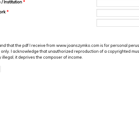
/ Institution
*
Work
*
and that the pdf I receive from www.joanszymko.com is for personal perus
only. I acknowledge that unauthorized reproduction of a copyrighted mus
ly illegal, it deprives the composer of income.