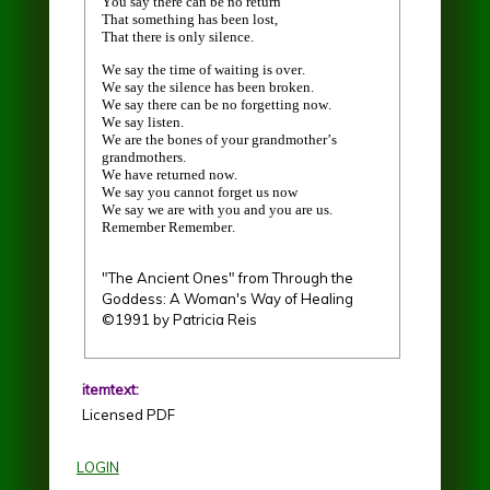
You say there can be no return
That something has been lost,
That there is only silence.
We say the time of waiting is over.
We say the silence has been broken.
We say there can be no forgetting now.
We say listen.
We are the bones of your grandmother’s
grandmothers.
We have returned now.
We say you cannot forget us now
We say we are with you and you are us.
Remember Remember.
"The Ancient Ones" from Through the
Goddess: A Woman's Way of Healing
©1991 by Patricia Reis
itemtext:
Licensed PDF
LOGIN