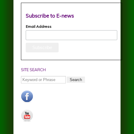
Subscribe to E-news
Email Address
SITE SEARCH
Search
facebook.jpg
youtube.jpg