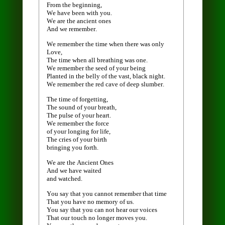
From the beginning,
We have been with you.
We are the ancient ones
And we remember.
We remember the time when there was only
Love,
The time when all breathing was one.
We remember the seed of your being
Planted in the belly of the vast, black night.
We remember the red cave of deep slumber.
The time of forgetting,
The sound of your breath,
The pulse of your heart.
We remember the force
of your longing for life,
The cries of your birth
bringing you forth.
We are the Ancient Ones
And we have waited
and watched.
You say that you cannot remember that time
That you have no memory of us.
You say that you can not hear our voices
That our touch no longer moves you.