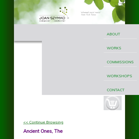
Skip to main content
MAIN
Joan
MENU
ABOUT
Szymko
WORKS
COMMISSIONS
WORKSHOPS
CONTACT
cart-
button.jpg
<< Continue Browsing
Ancient Ones, The