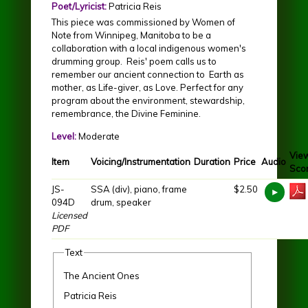
Poet/Lyricist:
Patricia Reis
This piece was commissioned by Women of
Note from Winnipeg, Manitoba to be a
collaboration with a local indigenous women's
drumming group. Reis' poem calls us to
remember our ancient connection to Earth as
mother, as Life-giver, as Love. Perfect for any
program about the environment, stewardship,
remembrance, the Divine Feminine.
Level:
Moderate
Vie
Item
Voicing/Instrumentation
Duration
Price
Audio
Sco
JS-
SSA (div), piano, frame
$2.50
094D
drum, speaker
Licensed
PDF
Text
The Ancient Ones
Patricia Reis