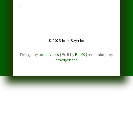
.
© 2023 Joan Szymko
Design by
paisley arts
| Built by
BLIKK
| maintained by
emkayandco