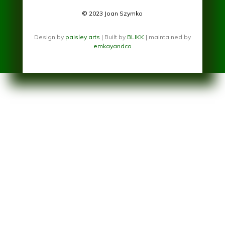
© 2023 Joan Szymko
Design by
paisley arts
| Built by
BLIKK
| maintained by
emkayandco