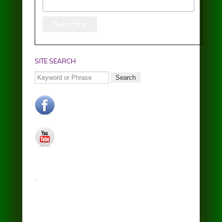
SITE SEARCH
Search
facebook.jpg
youtube.jpg
.