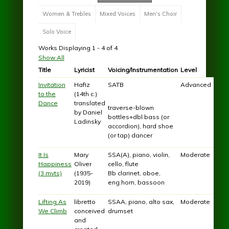
Women & Trebles
Mixed Voices
Men's Choir
Solo Voice
Works Displaying 1 - 4 of 4
Show All
Title
Lyricist
Voicing/Instrumentation
Level
Invitation
Hafiz
SATB
Advanced
to the
(14th c.)
Dance
translated
traverse-blown
by Daniel
bottles+dbl bass (or
Ladinsky
accordion), hard shoe
(or tap) dancer
It Is
Mary
SSA(A), piano, violin,
Moderate
Happiness
Oliver
cello, flute
(3 mvts)
(1935-
Bb clarinet, oboe,
2019)
eng.horn, bassoon
Lifting As
libretto
SSAA, piano, alto sax,
Moderate
We Climb
conceived
drumset
and