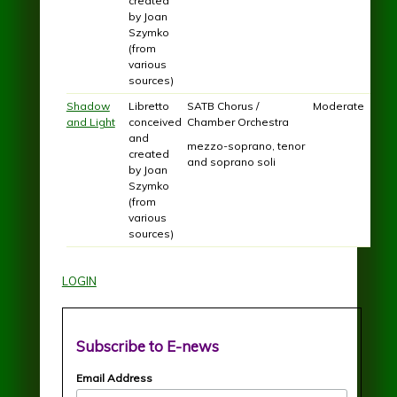
created
by Joan
Szymko
(from
various
sources)
Shadow
Libretto
SATB Chorus /
Moderate
and Light
conceived
Chamber Orchestra
and
mezzo-soprano, tenor
created
and soprano soli
by Joan
Szymko
(from
various
sources)
LOGIN
Subscribe to E-news
Email Address