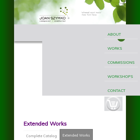
Skip to main content
MAIN
Joan
MENU
ABOUT
Szymko
WORKS
COMMISSIONS
WORKSHOPS
CONTACT
cart-
button.jpg
Extended Works
Extended Works
(active tab)
Complete Catalog