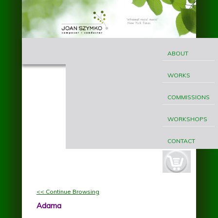
Skip to main content
MAIN
Joan
MENU
ABOUT
Szymko
WORKS
COMMISSIONS
WORKSHOPS
CONTACT
cart-
button.jpg
<< Continue Browsing
Adama