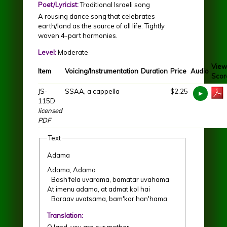
Poet/Lyricist:
Traditional Israeli song
A rousing dance song that celebrates
earth/land as the source of all life. Tightly
woven 4-part harmonies.
Level:
Moderate
View
Item
Voicing/Instrumentation
Duration
Price
Audio
Scor
JS-
SSAA, a cappella
$2.25
115D
licensed
PDF
Text
Adama
Adama, Adama
Bash'fela uvarama, bamatar uvahama
At imenu adama, at admat kol hai
Baraav uvatsama, bam'kor han'hama
Translation:
O land, you are our mother.