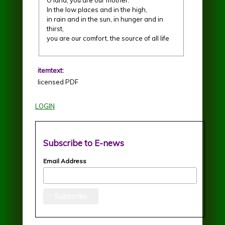
In the low places and in the high,
in rain and in the sun, in hunger and in
thirst,
you are our comfort, the source of all life
itemtext:
licensed PDF
LOGIN
Subscribe to E-news
Email Address