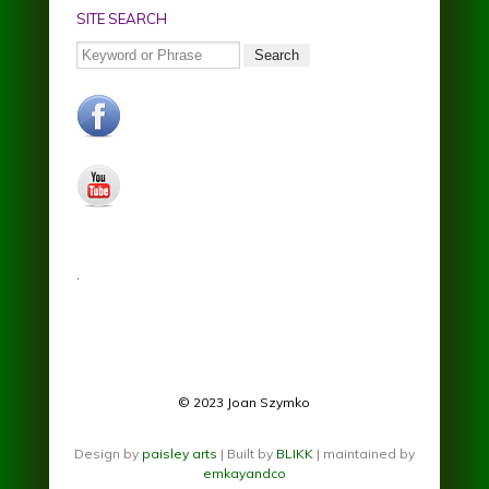
SITE SEARCH
Search
facebook.jpg
youtube.jpg
.
© 2023 Joan Szymko
Design by
paisley arts
| Built by
BLIKK
| maintained by
emkayandco