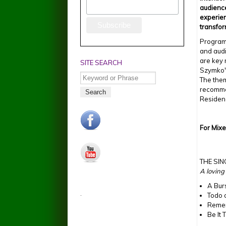
audienc
experien
transfo
Program
and aud
are key 
SITE SEARCH
Szymko'
Search
The the
recomme
Residen
facebook.jpg
For Mix
youtube.jpg
THE SI
A loving
A Bur
.
Todo 
Reme
Be It