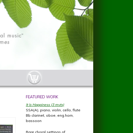
cart-button.jpg
FEATURED WORK
It Is Happiness (3 mvts)
SSA(A), piano, violin, cello, flute
Bb clarinet, oboe, eng.horn,
bassoon
Rare choral settings of