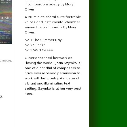
incomparable poetry by Mary
Oliver
A 20-minute choral suite for treble
voices and instrumental chamber
ensemble on 3 poems by Mary
Oliver:
No.1 The Summer Day
No.2 Sunrise
No.3 Wild Geese
Oliver described her work as
 Limburg,
“loving the world.” Joan Szymko is
one of a handful of composers to
have ever received permission to
work with her poetry. A master of
vibrant and illuminating text
setting, Szymko is at her very best
here.
g.