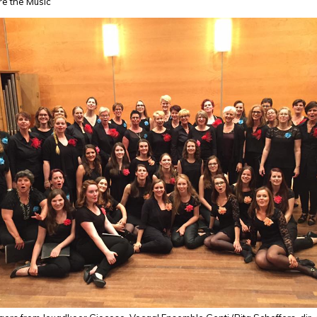
re the Music
08_10209514615720024_892839122211252153_n.jpg