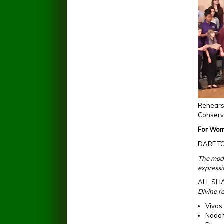
Rehearsi
Conserva
For Wom
DARE T
The mode
expressi
ALL SH
Divine r
Vivos
Nada 