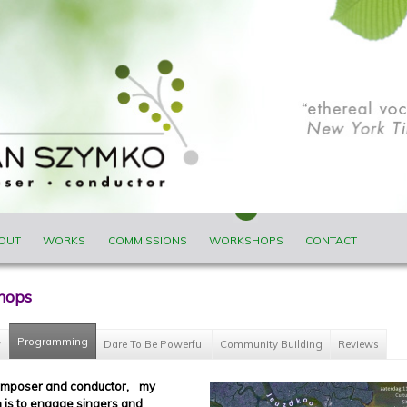
ENU
OUT
WORKS
COMMISSIONS
WORKSHOPS
CONTACT
hops
Programming
(active tab)
w
Dare To Be Powerful
Community Building
Reviews
omposer and conductor, my
n is to engage singers and