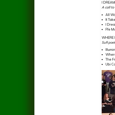
I DREA
A call t
All W
It Tak
I Dre
Ffe M
WHERE 
Sufi poe
Illumi
Where
The F
Ubi Ca
Peace F