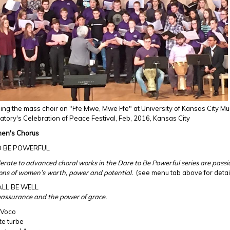
ng the mass choir on "Ffe Mwe, Mwe Ffe" at University of Kansas City Mu
tory's Celebration of Peace Festival, Feb, 2016, Kansas City
en's Chorus
O BE POWERFUL
rate to advanced choral works in the Dare to Be Powerful series are pass
ons of women’s worth, power and potential.
(see menu tab above for detai
ALL BE WELL
eassurance and the power of grace.
 Voco
te turbe