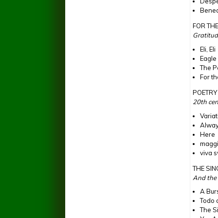
Despe
Bened
FOR THE
Gratitud
Eli, Eli
Eagle
The P
For th
POETRY 
20th cen
Varia
Alwa
Here
maggi
viva 
THE SI
And the s
A Bur
Todo 
The S