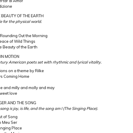
rtar al Amor
izione
 BEAUTY OF THE EARTH
e for the physical world.
 Rounding Out the Morning
eace of Wild Things
e Beauty of the Earth
IN MOTION
tury American poets set with rhythmic and lyrical vitality.
tions on a theme by Rilke
ys Coming Home
e and milly and molly and may
sweet love
NGER AND THE SONG
ong is joy, is life, and the song am I (The Singing Place).
st of Song
o Meu Ser
inging Place