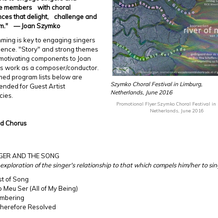
e members with choral
ces that delight, challenge and
rm." — Joan Szymko
ming is key to engaging singers
ience. "Story" and strong themes
motivating components to Joan
s work as a composer/conductor.
med program lists below are
Szymko Choral Festival in Limburg,
nded for Guest Artist
Netherlands, June 2016
cies.
Promotional Flyer:Szymko Choral Festival in
Netherlands, June 2016
ed Chorus
NGER AND THE SONG
 exploration of the singer's relationship to that which compels him/her to sin
st of Song
o Meu Ser (All of My Being)
mbering
 Therefore Resolved