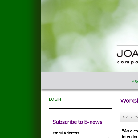
Skip to main content
MAIN M
Joan
AB
Szymko
LOGIN
Works
Overvie
Subscribe to E-news
"As a c
Email Address
intentio