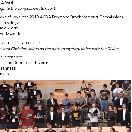
M A WORLD
o ignite the compassionate heart.
orks of Love (the 2010 ACDA Raymond Brock Memorial Commission)
es a Village
am a World
we, Mwe Ffe
IS THE DOOR TO GOD?
ts and Christian saints on the path to mystical union with the Divine.
na le tenebre
 is the Door to the Tavern?
reshness
ritas
estival UKCM.jpg