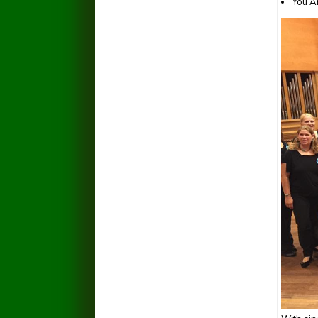
You A
135089