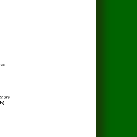
sic
ionate
ls)