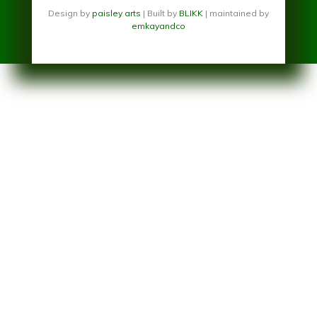
Design by
paisley arts
| Built by
BLIKK
| maintained by
emkayandco