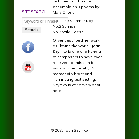
instrumental chamber
ensemble on 3 poems by
SITE SEARCH
Mary Oliver:
Search
No.1 The Summer Day
No.2 Sunrise
No.3 Wild Geese
Oliver described her work
facebook.jpg
as “loving the world.” Joan
Szymko is one of a handful
of composers to have ever
received permission to
youtube.jpg
work with her poetry. A
master of vibrant and
illuminating text setting,
Szymko is at her very best
here.
.
© 2023 Joan Szymko