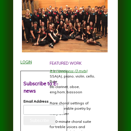
LOGIN
FEATURED WORK
It Is Happiness (3 mvts)
SSA(A), piano, violin, cello,
flute
Subscribe to E-
Bb clarinet, oboe,
news
eng.horn, bassoon
Email Address
Rare choral settings of
incomparable poetry by
Mary Oliver
A 20-minute choral suite
for treble voices and