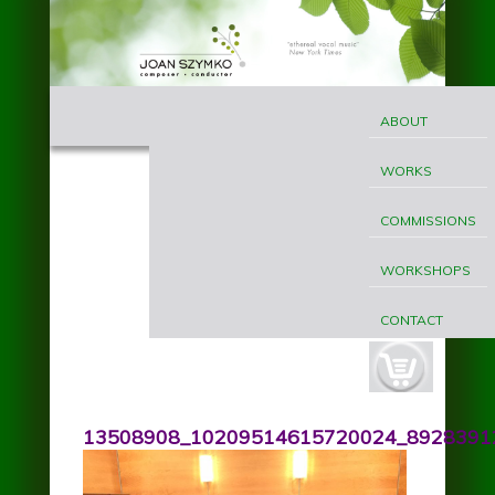
Skip to main content
MAIN
Joan
MENU
ABOUT
Szymko
WORKS
COMMISSIONS
WORKSHOPS
CONTACT
cart-
button.jpg
13508908_10209514615720024_89283912