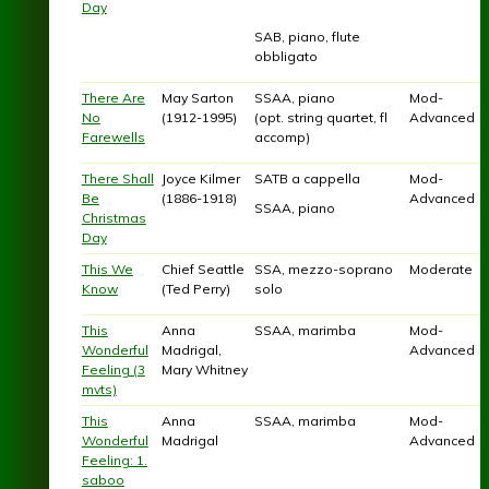
Day
SAB, piano, flute
obbligato
There Are
May Sarton
SSAA, piano
Mod-
No
(1912-1995)
(opt. string quartet, fl
Advanced
Farewells
accomp)
There Shall
Joyce Kilmer
SATB a cappella
Mod-
Be
(1886-1918)
Advanced
SSAA, piano
Christmas
Day
This We
Chief Seattle
SSA, mezzo-soprano
Moderate
Know
(Ted Perry)
solo
This
Anna
SSAA, marimba
Mod-
Wonderful
Madrigal,
Advanced
Feeling (3
Mary Whitney
mvts)
This
Anna
SSAA, marimba
Mod-
Wonderful
Madrigal
Advanced
Feeling: 1.
saboo