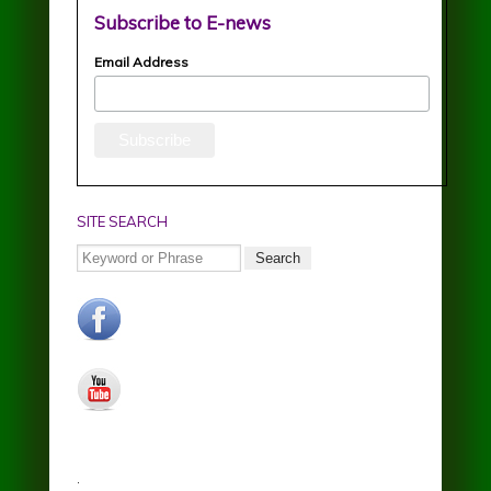
Subscribe to E-news
Email Address
SITE SEARCH
Search
facebook.jpg
youtube.jpg
.