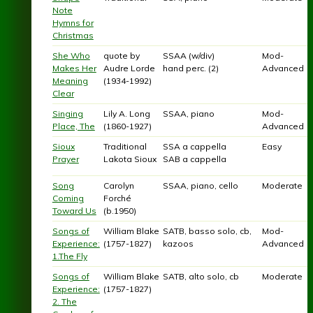
Note
Hymns for
Christmas
She Who
quote by
SSAA (w/div)
Mod-
Makes Her
Audre Lorde
hand perc. (2)
Advanced
Meaning
(1934-1992)
Clear
Singing
Lily A. Long
SSAA, piano
Mod-
Place, The
(1860-1927)
Advanced
Sioux
Traditional
SSA a cappella
Easy
Prayer
Lakota Sioux
SAB a cappella
Song
Carolyn
SSAA, piano, cello
Moderate
Coming
Forché
Toward Us
(b.1950)
Songs of
William Blake
SATB, basso solo, cb,
Mod-
Experience:
(1757-1827)
kazoos
Advanced
1.The Fly
Songs of
William Blake
SATB, alto solo, cb
Moderate
Experience:
(1757-1827)
2. The