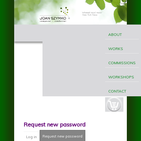
Skip to main content
MAIN
Joan
MENU
ABOUT
Szymko
WORKS
COMMISSIONS
WORKSHOPS
CONTACT
cart-
button.jpg
Request new password
Request new password
(active tab)
Log in