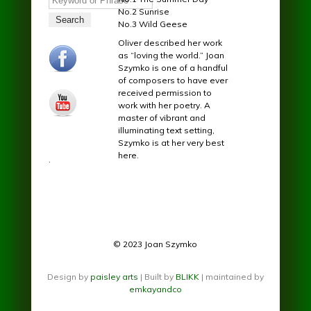
No.2 Sunrise
No.3 Wild Geese
Oliver described her work
facebook.jpg
as “loving the world.” Joan
Szymko is one of a handful
of composers to have ever
received permission to
youtube.jpg
work with her poetry. A
master of vibrant and
illuminating text setting,
Szymko is at her very best
here.
.
© 2023 Joan Szymko
Design by
paisley arts
| Built by
BLIKK
| maintained by
emkayandco