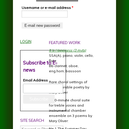
Username or e-mail address
*
LOGIN
FEATURED WORK
It Is Happiness (3 mvts)
SSA(A), piano, violin, cello,
flute
Subscribe to E-
Bb clarinet, oboe,
news
eng.horn, bassoon
Email Address
Rare choral settings of
incomparable poetry by
Mary Oliver
A 20-minute choral suite
for treble voices and
instrumental chamber
ensemble on 3 poems by
SITE SEARCH
Mary Oliver:
Search
No.1 The Summer Day