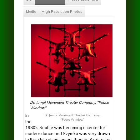
Media
High Resolution Photos
Do Jump! Movement Theater Company, "Peace
Window"
In
Do Jump! Movement Theater Company,
"Peace Window"
the
1980's Seattle was becoming a center for
modern dance and Szymko was very drawn
to this style of movement theater. As director