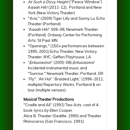
At Such a Dizzy Height
(“Peace Window”)
Aaaah HA! (2011-12); Portland and New
York (New Victory Theater)
"Aria," (2009) Tiger Lilly and Sunny Lu; Echo
Theater (Portland)
“Aaaah HA!” 006-08; Newmark Theater
(Portland), Ordway Center for Performing
Arts, St Paul, MN
"Openings," (150+ performances between
1995-2001) Echo Theater; New Victory
Theater, NYC; Geffen Playhouse, LA
“¡Entusiasmo!” (2005-08) ¡Entusiasmo!
Incidental instrumental music and
"Sunrise." Newmark Theater, Portland, OR
“Fly", “Ah Ha!” “Braided Light,” (1996-2011,
multiple) Repertory Works. Portland & on
tour (multiple venues).
Musical Theater Productions
"Cradle and All” (1991) Two Acts, cast of 4;
book-lyrics by Ellen Cooper.
Alice B. Theater (Seattle, 1990) and Theater
Rhinoceros (San Francisco, 1991)