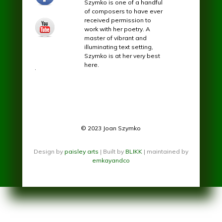
Szymko is one of a handful
of composers to have ever
received permission to
youtube.jpg
work with her poetry. A
master of vibrant and
illuminating text setting,
Szymko is at her very best
here.
.
© 2023 Joan Szymko
Design by
paisley arts
| Built by
BLIKK
| maintained by
emkayandco