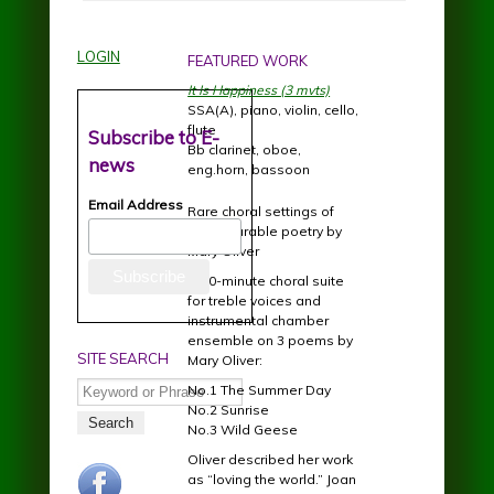
LOGIN
FEATURED WORK
It Is Happiness (3 mvts)
SSA(A), piano, violin, cello,
flute
Subscribe to E-
Bb clarinet, oboe,
news
eng.horn, bassoon
Email Address
Rare choral settings of
incomparable poetry by
Mary Oliver
A 20-minute choral suite
for treble voices and
instrumental chamber
ensemble on 3 poems by
SITE SEARCH
Mary Oliver:
Search
No.1 The Summer Day
No.2 Sunrise
No.3 Wild Geese
Oliver described her work
facebook.jpg
as “loving the world.” Joan