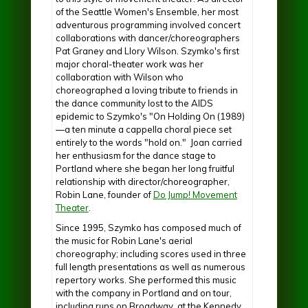
of the Seattle Women's Ensemble, her most
adventurous programming involved concert
collaborations with dancer/choreographers
Pat Graney and Llory Wilson. Szymko's first
major choral-theater work was her
collaboration with Wilson who
choreographed a loving tribute to friends in
the dance community lost to the AIDS
epidemic to Szymko's "On Holding On (1989)
—a ten minute a cappella choral piece set
entirely to the words "hold on." Joan carried
her enthusiasm for the dance stage to
Portland where she began her long fruitful
relationship with director/choreographer,
Robin Lane, founder of
Do Jump! Movement
Theater
.
Since 1995, Szymko has composed much of
the music for Robin Lane's aerial
choreography; including scores used in three
full length presentations as well as numerous
repertory works. She performed this music
with the company in Portland and on tour,
including runs on Broadway, at the Kennedy