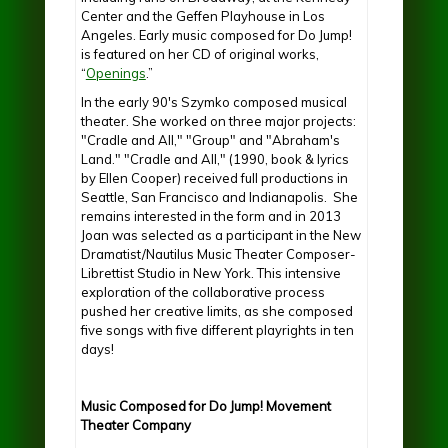
Center and the Geffen Playhouse in Los
Angeles. Early music composed for Do Jump!
is featured on her CD of original works,
“
Openings
.”
In the early 90's Szymko composed musical
theater. She worked on three major projects:
"Cradle and All," "Group" and "Abraham's
Land." "Cradle and All," (1990, book & lyrics
by Ellen Cooper) received full productions in
Seattle, San Francisco and Indianapolis. She
remains interested in the form and in 2013
Joan was selected as a participant in the New
Dramatist/Nautilus Music Theater Composer-
Librettist Studio in New York. This intensive
exploration of the collaborative process
pushed her creative limits, as she composed
five songs with five different playrights in ten
days!
Music Composed for Do Jump! Movement
Theater Company