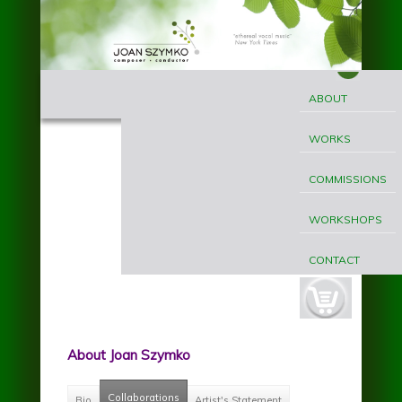
Skip to main content
MAIN
Joan
MENU
ABOUT
Szymko
WORKS
COMMISSIONS
WORKSHOPS
CONTACT
cart-
button.jpg
About Joan Szymko
Collaborations
(active tab)
Bio
Artist's Statement